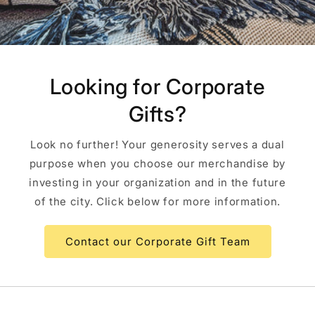
Looking for Corporate
Gifts?
Look no further! Your generosity serves a dual
purpose when you choose our merchandise by
investing in your organization and in the future
of the city. Click below for more information.
Contact our Corporate Gift Team