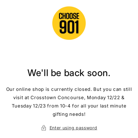
Skip to
content
We'll be back soon.
Our online shop is currently closed. But you can still
visit at Crosstown Concourse, Monday 12/22 &
Tuesday 12/23 from 10-4 for all your last minute
gifting needs!
Enter using password