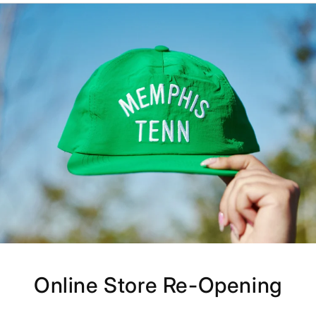
Online Store Re-Opening