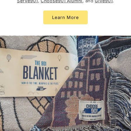
Serve901
,
Choose901 Alumni
, and
Give901
.
Learn More