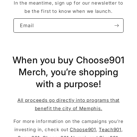
In the meantime, sign up for our newsletter to
be the first to know when we launch.
Email
When you buy Choose901
Merch, you’re shopping
with a purpose!
All proceeds go directly into programs that
benefit the city of Memphis.
For more information on the campaigns you’re
investing in, check out
Choose901
,
Teach901
,